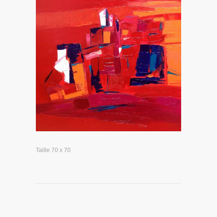
Taille 70 x 70