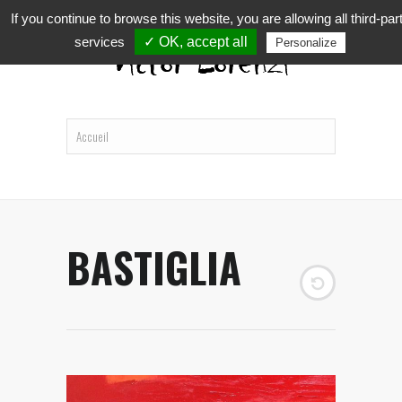
If you continue to browse this website, you are allowing all third-par
services
✓ OK, accept all
Personalize
BASTIGLIA