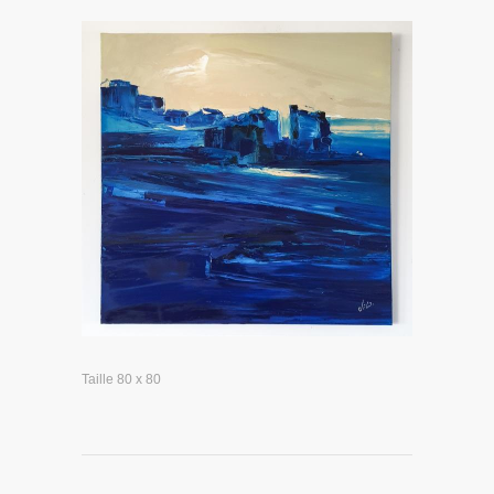
Taille 80 x 80