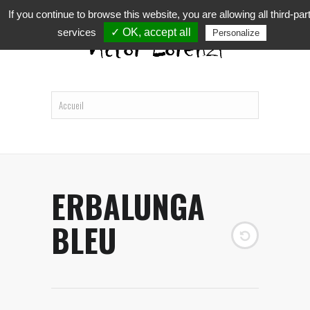
If you continue to browse this website, you are allowing all third-par
services
✓ OK, accept all
Personalize
ERBALUNGA
BLEU