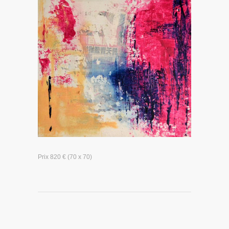
Prix 820 € (70 x 70)