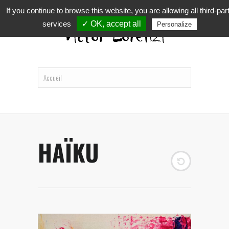
If you continue to browse this website, you are allowing all third-par
services
✓ OK, accept all
Personalize
HAÏKU