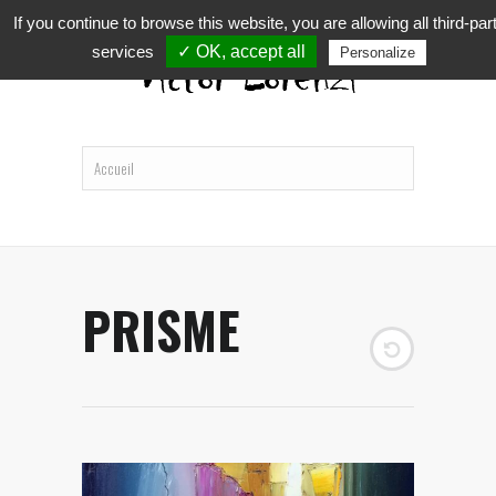
If you continue to browse this website, you are allowing all third-par
services
✓ OK, accept all
Personalize
PRISME