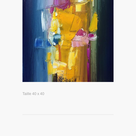
Taille 40 x 40