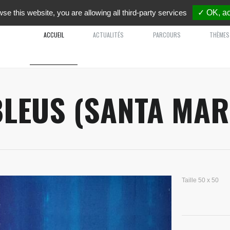
wse this website, you are allowing all third-party services
✓ OK, ac
ACCUEIL
ACTUALITÉS
PARCOURS
THÈMES
BLEUS (SANTA MAR
Taille 50 x 50