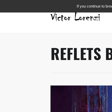
If you continue to bro
REFLETS 