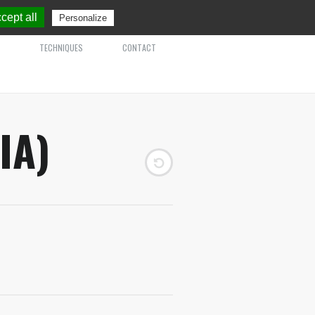
cept all
Personalize
TECHNIQUES
CONTACT
IA)