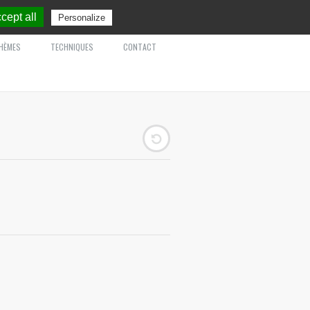
cept all
Personalize
HÈMES
TECHNIQUES
CONTACT