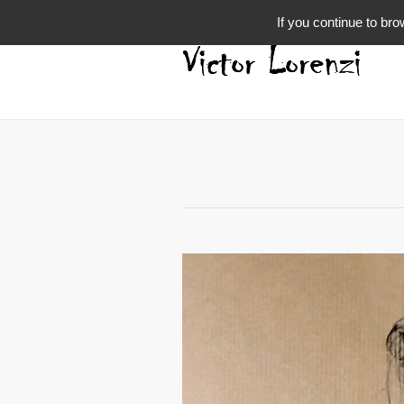
If you continue to bro