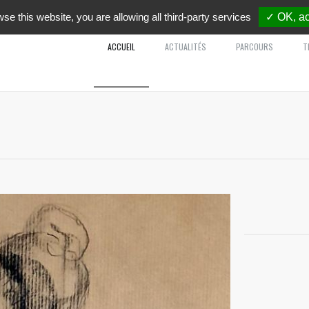
wse this website, you are allowing all third-party services
✓ OK, ac
ACCUEIL
ACTUALITÉS
PARCOURS
T