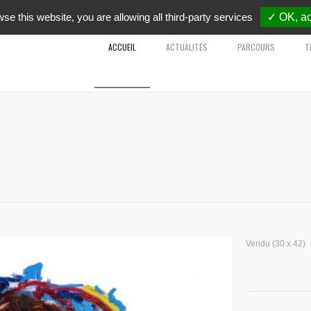
wse this website, you are allowing all third-party services
✓ OK, ac
ACCUEIL
ACTUALITÉS
PARCOURS
T
Vendu (30 x 42)