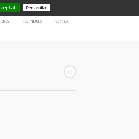
cept all
Personalize
HÈMES
TECHNIQUES
CONTACT