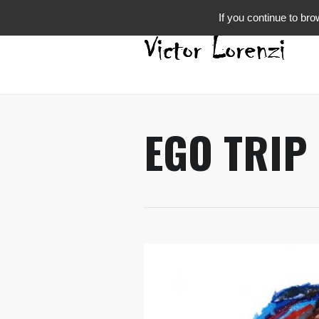
If you continue to bro
EGO TRIP