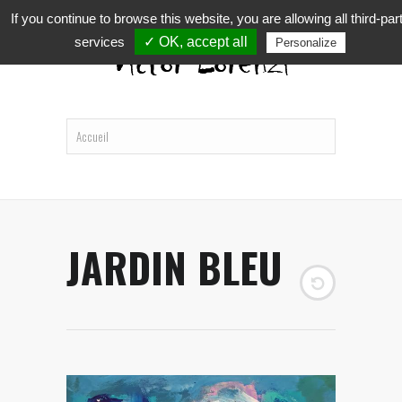
If you continue to browse this website, you are allowing all third-par
services
✓ OK, accept all
Personalize
JARDIN BLEU