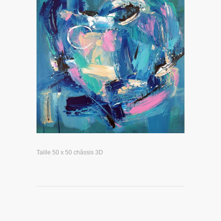
Taille 50 x 50 châssis 3D