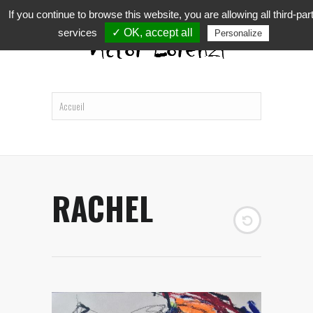
If you continue to browse this website, you are allowing all third-par
services
✓ OK, accept all
Personalize
RACHEL