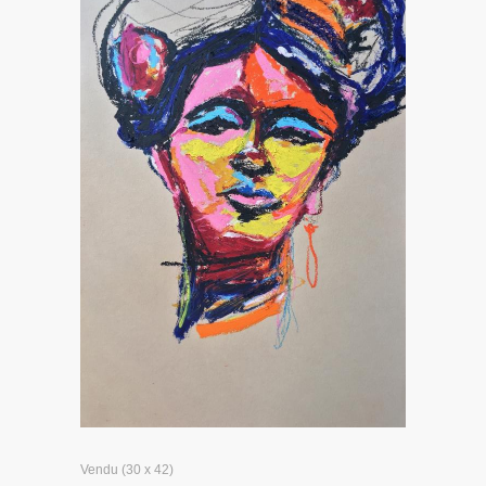
Vendu (30 x 42)