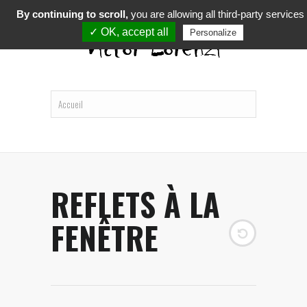
By continuing to scroll,
you are allowing all third-party services
✓ OK, accept all
Personalize
REFLETS À LA
FENÊTRE