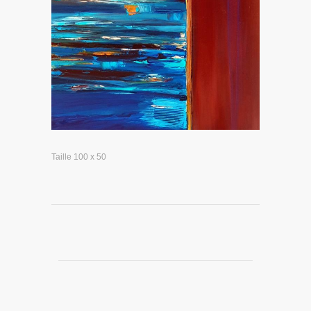
Taille 100 x 50