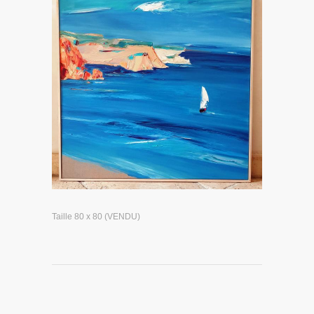
Taille 80 x 80 (VENDU)