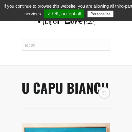
If you continue to browse this website, you are allowing all third-par
services
✓ OK, accept all
Personalize
U CAPU BIANCU